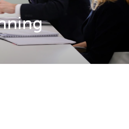
anning