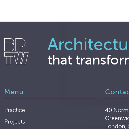
Architectu
that transfor
Menu
Conta
Practice
40 Norm
Greenwi
Projects
London,