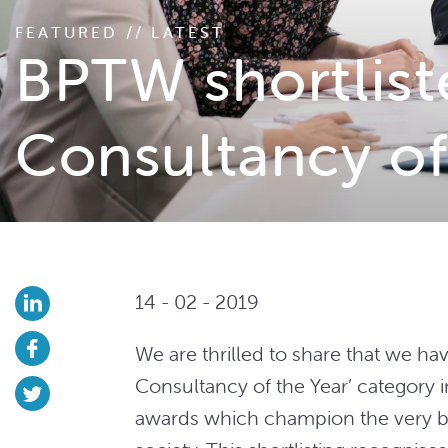
FEATURED // LATEST
BPTW shortlist
Consultancy of
14 - 02 - 2019
We are thrilled to share that we ha
Consultancy of the Year’ category i
awards which champion the very be