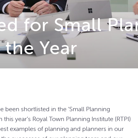
ed for Small Pl
 the Year
ve been shortlisted in the ‘Small Planning
n this year’s Royal Town Planning Institute
(RTPI)
st examples of planning and planners in our