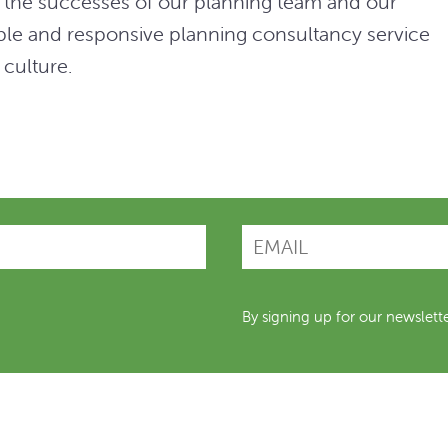
es the successes of our planning team and our
xible and responsive planning consultancy service
 culture.
By signing up for our newslett