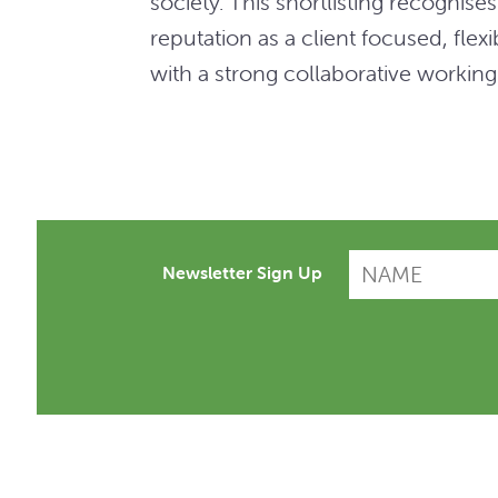
society. This shortlisting recognis
reputation as a client focused, fle
with a strong collaborative working
Newsletter Sign Up