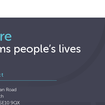
re
ms people’s lives
ct
an Road
ch
 SE10 9QX