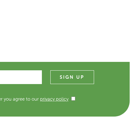
er you agree to our
privacy policy