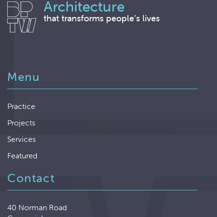
Architecture
that transforms people’s lives
Menu
Practice
Projects
Services
Featured
Contact
40 Norman Road