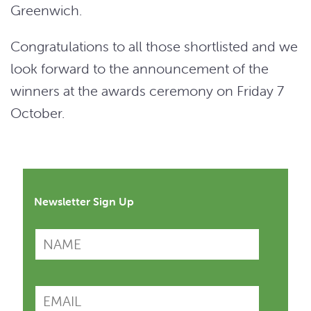
Greenwich.
Congratulations to all those shortlisted and we
look forward to the announcement of the
winners at the awards ceremony on Friday 7
October.
Newsletter Sign Up