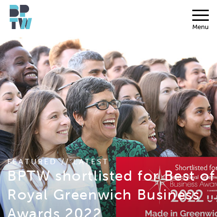
Menu
FEATURED // LATEST
BPTW shortlisted for Best of
Royal Greenwich Business
Awards 2022