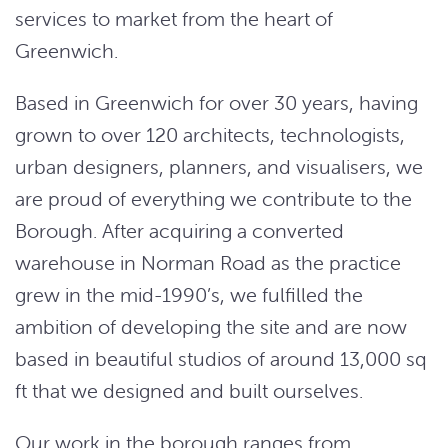
services to market from the heart of
Greenwich.
Based in Greenwich for over 30 years, having
grown to over 120 architects, technologists,
urban designers, planners, and visualisers, we
are proud of everything we contribute to the
Borough. After acquiring a converted
warehouse in Norman Road as the practice
grew in the mid-1990’s, we fulfilled the
ambition of developing the site and are now
based in beautiful studios of around 13,000 sq
ft that we designed and built ourselves.
Our work in the borough ranges from