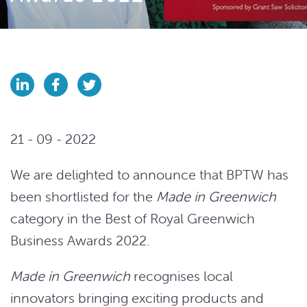
21 - 09 - 2022
We are delighted to announce that BPTW has
been shortlisted for the
Made in Greenwich
category in the Best of Royal Greenwich
Business Awards 2022.
Made in Greenwich
recognises local
innovators bringing exciting products and