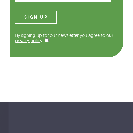
By signing up for our newsletter you agree to our
privacy policy