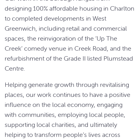
designing 100% affordable housing in Charlton
to completed developments in West
Greenwich, including retail and commercial
spaces, the reinvigoration of the ‘Up The
Creek’ comedy venue in Creek Road, and the
refurbishment of the Grade II listed Plumstead
Centre.
Helping generate growth through revitalising
places, our work continues to have a positive
influence on the local economy, engaging
with communities, employing local people,
supporting local charities, and ultimately
helping to transform people’s lives across