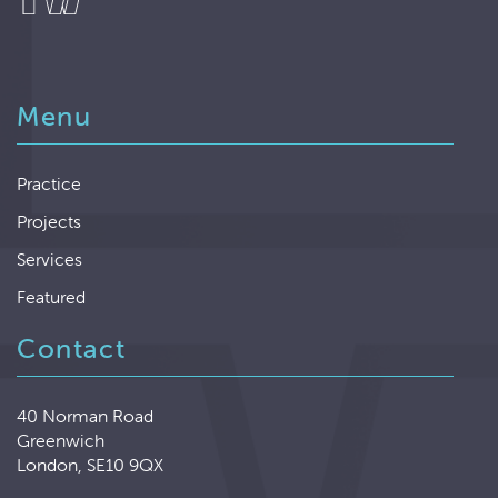
Menu
Practice
Projects
Services
Featured
Contact
40 Norman Road
Greenwich
London, SE10 9QX