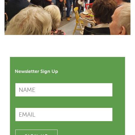
Newsletter Sign Up