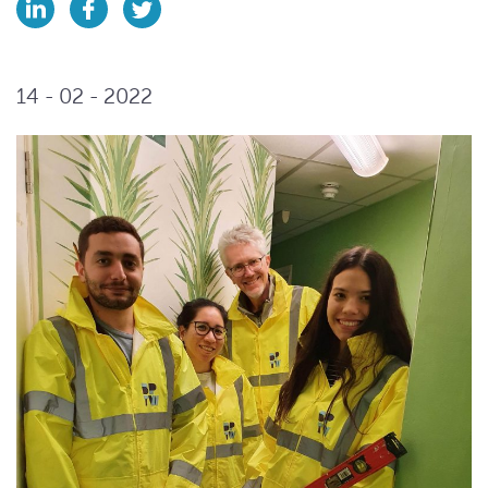
14 - 02 - 2022