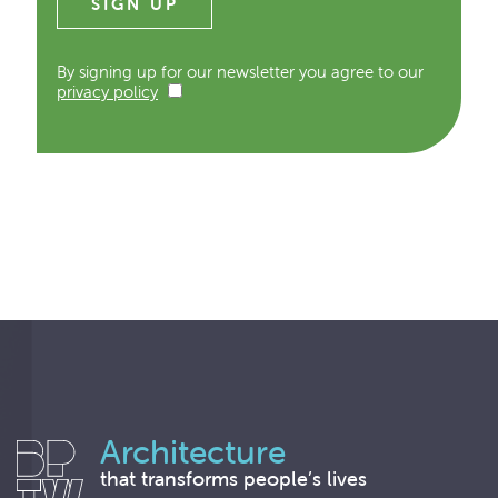
By signing up for our newsletter you agree to our
privacy policy
Architecture
that transforms people’s lives