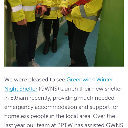
We were pleased to see
Greenwich Winter
Night Shelter
(GWNS) launch their new shelter
in Eltham recently, providing much needed
emergency accommodation and support for
homeless people in the local area. Over the
last year our team at BPTW has assisted GWNS