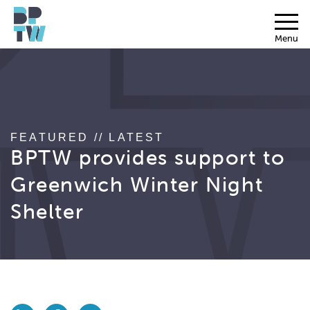
Menu
FEATURED // LATEST
BPTW provides support to
Greenwich Winter Night
Shelter