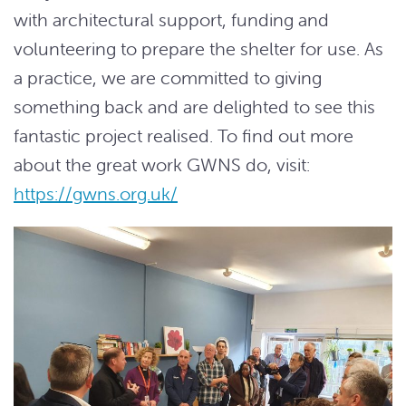
with architectural support, funding and
volunteering to prepare the shelter for use. As
a practice, we are committed to giving
something back and are delighted to see this
fantastic project realised. To find out more
about the great work GWNS do, visit:
https://gwns.org.uk/