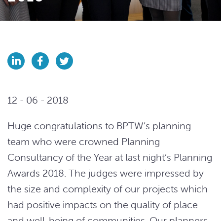
12 - 06 - 2018
Huge congratulations to BPTW’s planning
team who were crowned Planning
Consultancy of the Year at last night’s Planning
Awards 2018. The judges were impressed by
the size and complexity of our projects which
had positive impacts on the quality of place
and well-being of communities. Our planners