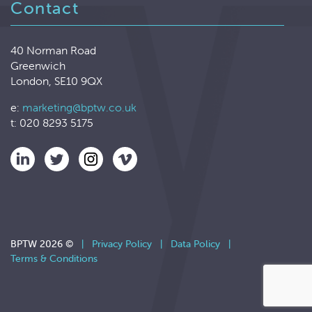
Contact
40 Norman Road
Greenwich
London, SE10 9QX
e:
marketing@bptw.co.uk
t: 020 8293 5175
BPTW 2026 ©
|
Privacy Policy
|
Data Policy
|
Terms & Conditions