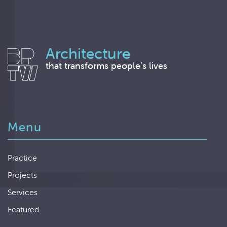
Architecture
that transforms people’s lives
Menu
Practice
Projects
Services
Featured