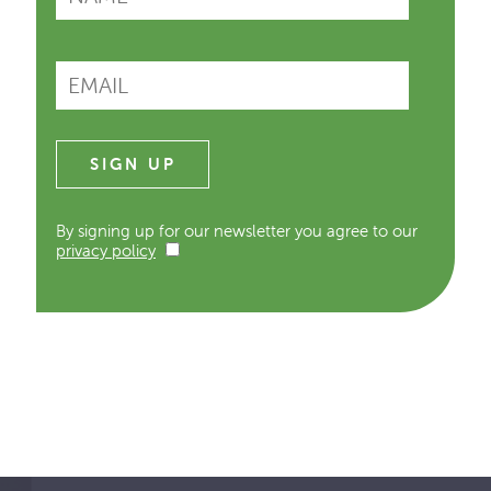
By signing up for our newsletter you agree to our
privacy policy