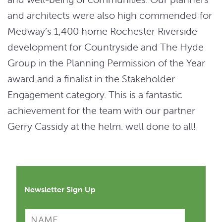
and architects were also high commended for
Medway’s 1,400 home Rochester Riverside
development for Countryside and The Hyde
Group in the Planning Permission of the Year
award and a finalist in the Stakeholder
Engagement category. This is a fantastic
achievement for the team with our partner
Gerry Cassidy at the helm. well done to all!
Newsletter Sign Up