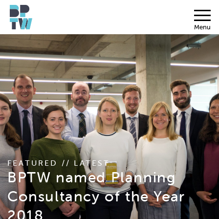
Menu
FEATURED // LATEST
BPTW named Planning
Consultancy of the Year
2018