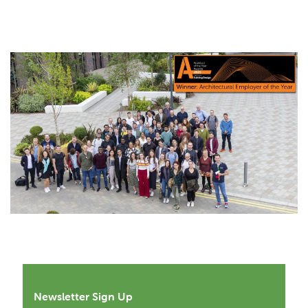
Newsletter Sign Up