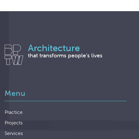
Architecture
that transforms people’s lives
Menu
Practice
Projects
Services