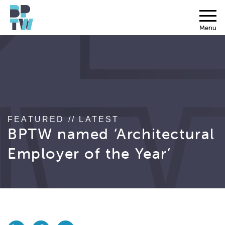
Menu
FEATURED // LATEST
BPTW named ‘Architectural
Employer of the Year’