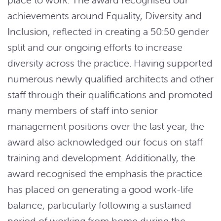
achievements around Equality, Diversity and
Inclusion, reflected in creating a 50:50 gender
split and our ongoing efforts to increase
diversity across the practice. Having supported
numerous newly qualified architects and other
staff through their qualifications and promoted
many members of staff into senior
management positions over the last year, the
award also acknowledged our focus on staff
training and development. Additionally, the
award recognised the emphasis the practice
has placed on generating a good work-life
balance, particularly following a sustained
period of working from home during the