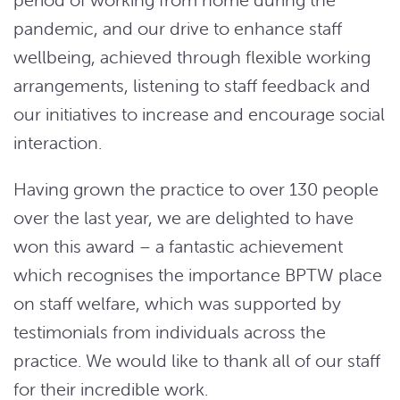
pandemic, and our drive to enhance staff
wellbeing, achieved through flexible working
arrangements, listening to staff feedback and
our initiatives to increase and encourage social
interaction.
Having grown the practice to over 130 people
over the last year, we are delighted to have
won this award – a fantastic achievement
which recognises the importance BPTW place
on staff welfare, which was supported by
testimonials from individuals across the
practice. We would like to thank all of our staff
for their incredible work.