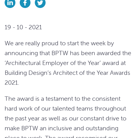
19 - 10 - 2021
We are really proud to start the week by
announcing that BPTW has been awarded the
‘Architectural Employer of the Year’ award at
Building Design’s Architect of the Year Awards
2021.
The award is a testament to the consistent
hard work of our talented teams throughout
the past year as well as our constant drive to
make BPTW an inclusive and outstanding
place to work. The award recognised our