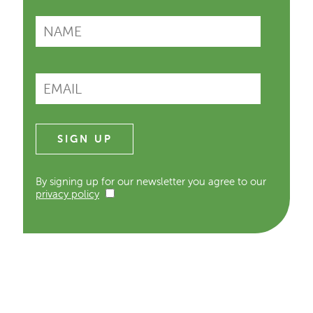
By signing up for our newsletter you agree to our
privacy policy