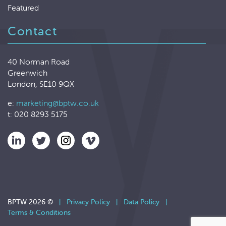
Featured
Contact
40 Norman Road
Greenwich
London, SE10 9QX
e:
marketing@bptw.co.uk
t: 020 8293 5175
BPTW 2026 ©
|
Privacy Policy
|
Data Policy
|
Terms & Conditions