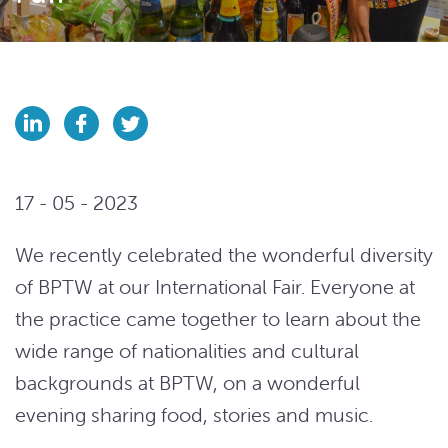
17 - 05 - 2023
We recently celebrated the wonderful diversity
of BPTW at our International Fair. Everyone at
the practice came together to learn about the
wide range of nationalities and cultural
backgrounds at BPTW, on a wonderful
evening sharing food, stories and music.