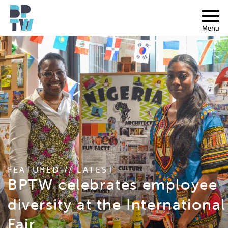
Menu
FEATURED // LATEST
BPTW celebrates employee
diversity at the International
Fair