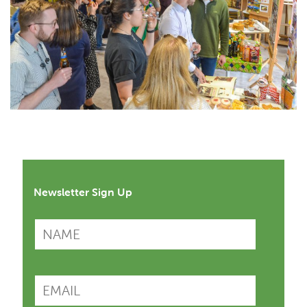
Newsletter Sign Up