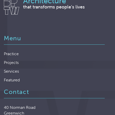
Architecture
that transforms people’s lives
Menu
Practice
Projects
Services
Featured
Contact
40 Norman Road
Greenwich