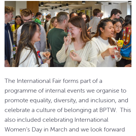
The International Fair forms part of a
programme of internal events we organise to
promote equality, diversity, and inclusion, and
celebrate a culture of belonging at BPTW. This
also included celebrating International
Women’s Day in March and we look forward