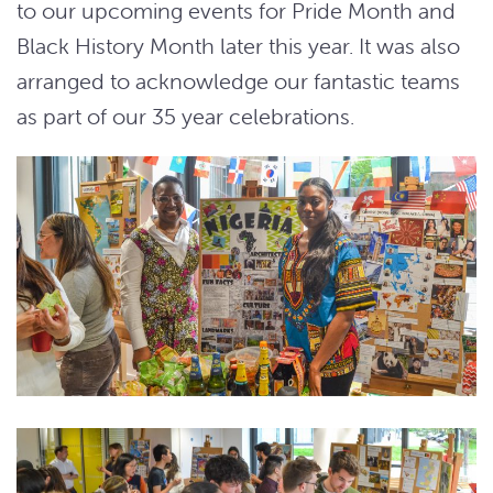
to our upcoming events for Pride Month and
Black History Month later this year. It was also
arranged to acknowledge our fantastic teams
as part of our 35 year celebrations.