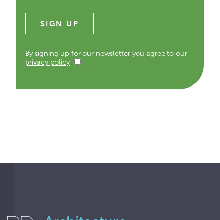
By signing up for our newsletter you agree to our
privacy policy