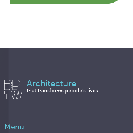
Architecture
that transforms people’s lives
Menu