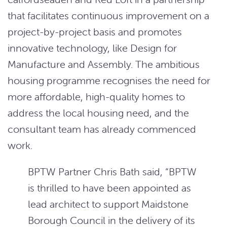
that facilitates continuous improvement on a
project-by-project basis and promotes
innovative technology, like Design for
Manufacture and Assembly. The ambitious
housing programme recognises the need for
more affordable, high-quality homes to
address the local housing need, and the
consultant team has already commenced
work.
BPTW Partner Chris Bath said, “BPTW
is thrilled to have been appointed as
lead architect to support Maidstone
Borough Council in the delivery of its