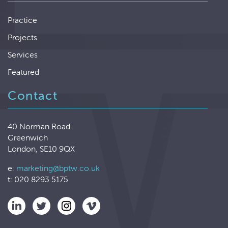
Practice
Projects
Services
Featured
Contact
40 Norman Road
Greenwich
London, SE10 9QX
e:
marketing@bptw.co.uk
t: 020 8293 5175