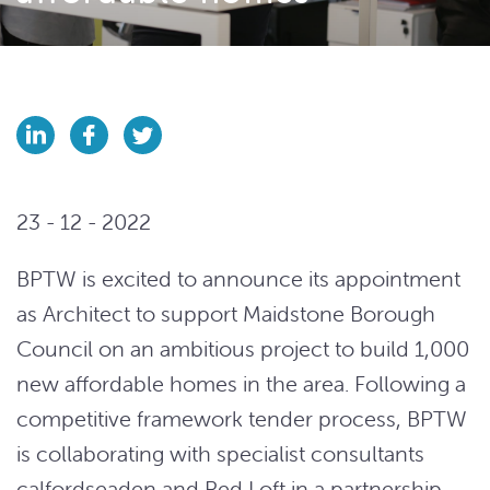
23 - 12 - 2022
BPTW is excited to announce its appointment
as Architect to support Maidstone Borough
Council on an ambitious project to build 1,000
new affordable homes in the area. Following a
competitive framework tender process, BPTW
is collaborating with specialist consultants
calfordseaden and Red Loft in a partnership