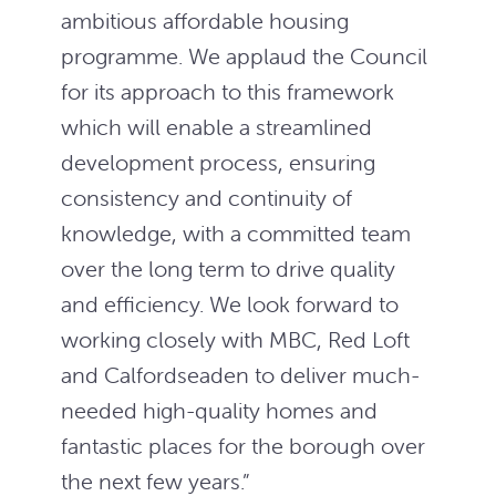
ambitious affordable housing
programme. We applaud the Council
for its approach to this framework
which will enable a streamlined
development process, ensuring
consistency and continuity of
knowledge, with a committed team
over the long term to drive quality
and efficiency. We look forward to
working closely with MBC, Red Loft
and Calfordseaden to deliver much-
needed high-quality homes and
fantastic places for the borough over
the next few years.”