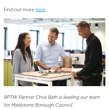
Find out more
here
.
BPTW Partner Chris Bath is leading our team
for Maidstone Borough Council