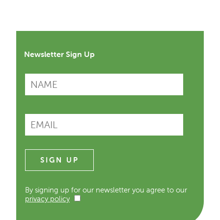
Newsletter Sign Up
By signing up for our newsletter you agree to our
privacy policy