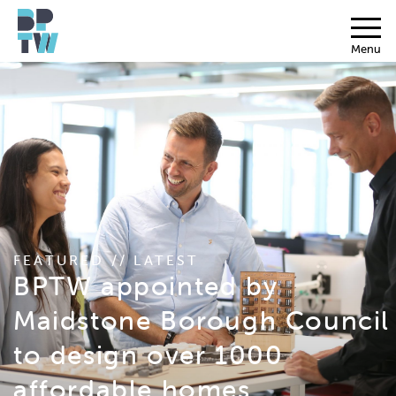
Menu
FEATURED // LATEST
BPTW appointed by
Maidstone Borough Council
to design over 1000
affordable homes