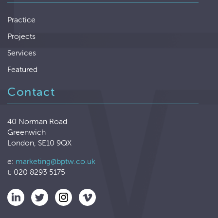
Practice
Projects
Services
Featured
Contact
40 Norman Road
Greenwich
London, SE10 9QX
e:
marketing@bptw.co.uk
t: 020 8293 5175