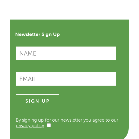
Newsletter Sign Up
By signing up for our newsletter you agree to our
privacy policy