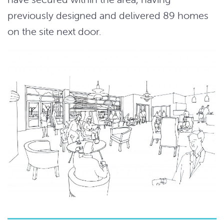
previously designed and delivered 89 homes
on the site next door.