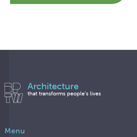
Architecture
that transforms people’s lives
Menu