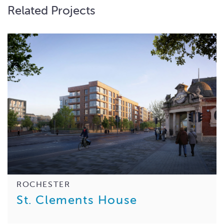
Related Projects
ROCHESTER
St. Clements House