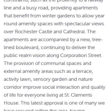
line and a busy road, providing apartments
that benefit from winter gardens to allow year
round amenity spaces with spectacular views
over Rochester Castle and Cathedral. The
apartments are accompanied by a new, tree-
lined boulevard, continuing to deliver the
public realm vision along Corporation Street.
The provision of communal spaces and
external amenity areas such as a terrace,
activity lawn, sensory garden and nature
corridor improve social interaction and quality
of life for everyone living at St. Clements
House. This latest approval is one of many we
have secured within the area, having