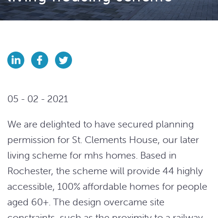
05 - 02 - 2021
We are delighted to have secured planning
permission for St. Clements House, our later
living scheme for mhs homes. Based in
Rochester, the scheme will provide 44 highly
accessible, 100% affordable homes for people
aged 60+. The design overcame site
constraints, such as the proximity to a railway