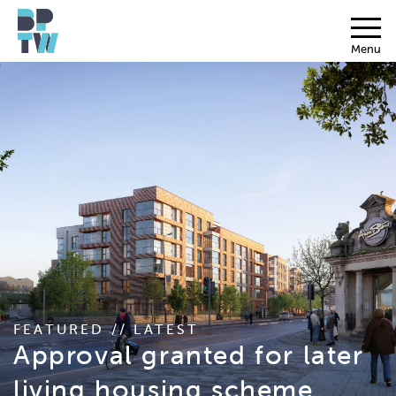
Menu
FEATURED // LATEST
Approval granted for later
living housing scheme