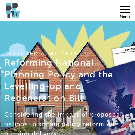
Menu
FEATURED
//
INSIGHTS
Reforming National
Planning Policy and the
Levelling-up and
Regeneration Bill
Considering the impact of proposed
national planning policy reform on
housing delivery