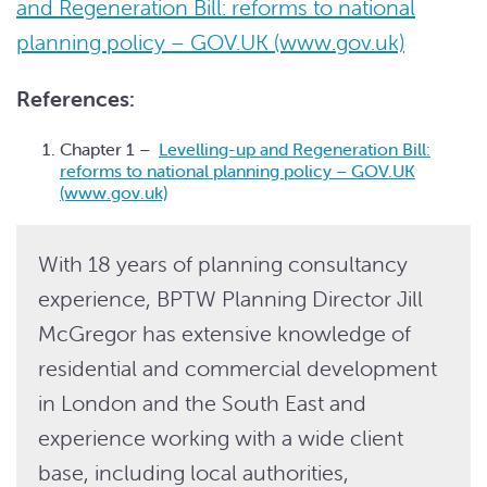
and Regeneration Bill: reforms to national
planning policy – GOV.UK (www.gov.uk)
References:
Chapter 1 –
Levelling-up and Regeneration Bill:
reforms to national planning policy – GOV.UK
(www.gov.uk)
With 18 years of planning consultancy
experience, BPTW Planning Director Jill
McGregor has extensive knowledge of
residential and commercial development
in London and the South East and
experience working with a wide client
base, including local authorities,