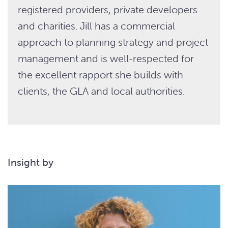
registered providers, private developers
and charities. Jill has a commercial
approach to planning strategy and project
management and is well-respected for
the excellent rapport she builds with
clients, the GLA and local authorities.
Insight by