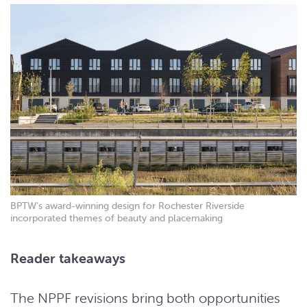
BPTW’s award-winning design for Rochester Riverside
incorporated themes of beauty and placemaking
Reader takeaways
The NPPF revisions bring both opportunities