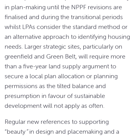
in plan-making until the NPPF revisions are
finalised and during the transitional periods
whilst LPAs consider the standard method or
an alternative approach to identifying housing
needs. Larger strategic sites, particularly on
greenfield and Green Belt, will require more
than a five-year land supply argument to
secure a local plan allocation or planning
permissions as the tilted balance and
presumption in favour of sustainable
development will not apply as often.
Regular new references to supporting
“beauty
”
in design and placemaking and a