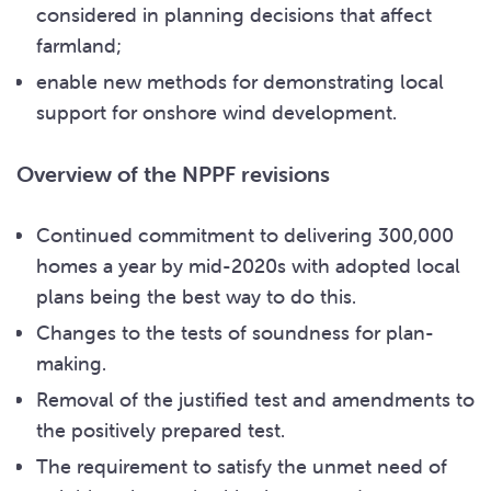
considered in planning decisions that affect
farmland;
enable new methods for demonstrating local
support for onshore wind development.
Overview of the NPPF revisions
Continued commitment to delivering 300,000
homes a year by mid-2020s with adopted local
plans being the best way to do this.
Changes to the tests of soundness for plan-
making.
Removal of the justified test and amendments to
the positively prepared test.
The requirement to satisfy the unmet need of