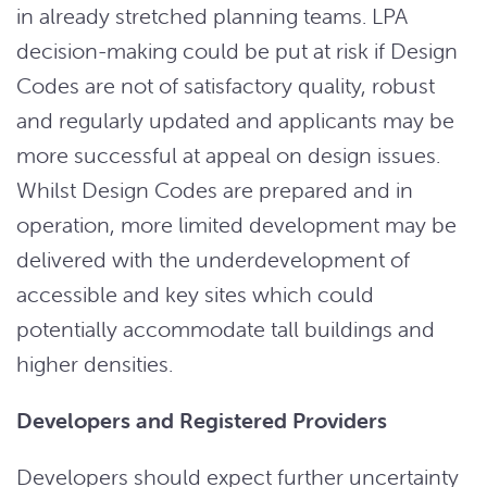
in already stretched planning teams. LPA
decision-making could be put at risk if Design
Codes are not of satisfactory quality, robust
and regularly updated and applicants may be
more successful at appeal on design issues.
Whilst Design Codes are prepared and in
operation, more limited development may be
delivered with the underdevelopment of
accessible and key sites which could
potentially accommodate tall buildings and
higher densities.
Developers and Registered Providers
Developers should expect further uncertainty