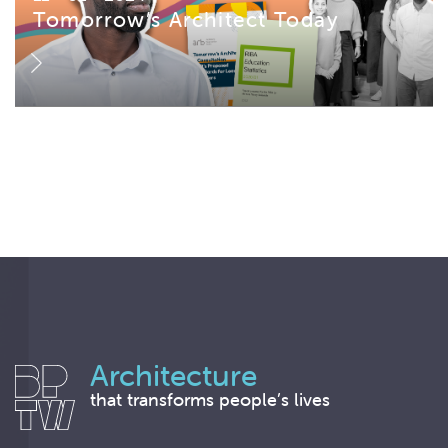
Tomorrow’s Architect Today
Architecture
that transforms people’s lives