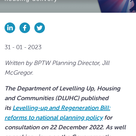
31 - 01 - 2023
Written by BPTW Planning Director, Jill
McGregor.
The Department of Levelling Up, Housing
and Communities (DLUHC) published
its
Levelling-up and Regeneration Bill:
reforms to national planning policy
for
consultation on 22 December 2022. As well