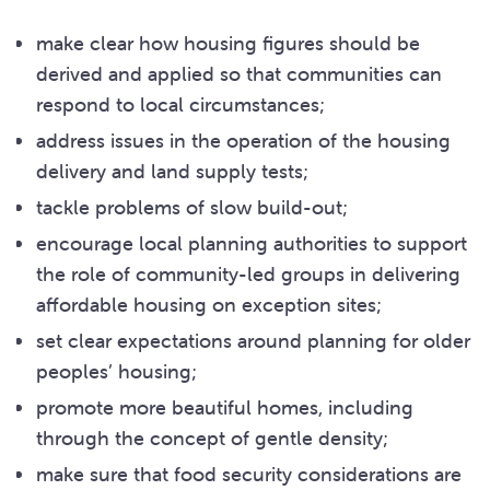
make clear how housing figures should be
derived and applied so that communities can
respond to local circumstances;
address issues in the operation of the housing
delivery and land supply tests;
tackle problems of slow build-out;
encourage local planning authorities to support
the role of community-led groups in delivering
affordable housing on exception sites;
set clear expectations around planning for older
peoples’ housing;
promote more beautiful homes, including
through the concept of gentle density;
make sure that food security considerations are