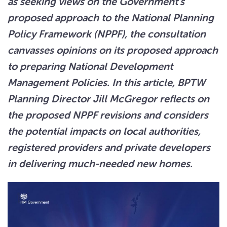
as seeking views on the Government’s
proposed approach to the National Planning
Policy Framework (NPPF), the consultation
canvasses opinions on its proposed approach
to preparing National Development
Management Policies. In this article, BPTW
Planning Director Jill McGregor reflects on
the proposed NPPF revisions and considers
the potential impacts on local authorities,
registered providers and private developers
in delivering much-needed new homes.