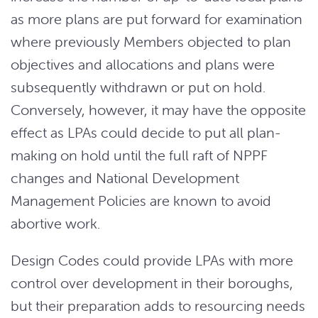
as more plans are put forward for examination
where previously Members objected to plan
objectives and allocations and plans were
subsequently withdrawn or put on hold.
Conversely, however, it may have the opposite
effect as LPAs could decide to put all plan-
making on hold until the full raft of NPPF
changes and National Development
Management Policies are known to avoid
abortive work.
Design Codes could provide LPAs with more
control over development in their boroughs,
but their preparation adds to resourcing needs