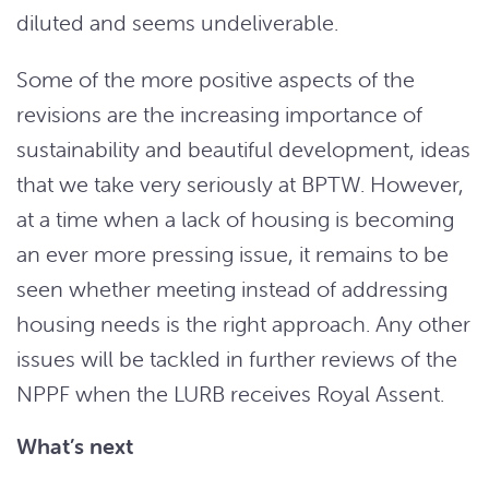
diluted and seems undeliverable.
Some of the more positive aspects of the
revisions are the increasing importance of
sustainability and beautiful development, ideas
that we take very seriously at BPTW. However,
at a time when a lack of housing is becoming
an ever more pressing issue, it remains to be
seen whether meeting instead of addressing
housing needs is the right approach. Any other
issues will be tackled in further reviews of the
NPPF when the LURB receives Royal Assent.
What’s next