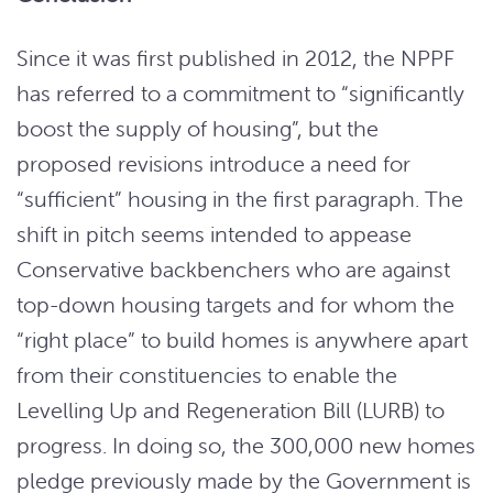
Since it was first published in 2012, the NPPF
has referred to a commitment to “significantly
boost the supply of housing”, but the
proposed revisions introduce a need for
“sufficient” housing in the first paragraph. The
shift in pitch seems intended to appease
Conservative backbenchers who are against
top-down housing targets and for whom the
“right place” to build homes is anywhere apart
from their constituencies to enable the
Levelling Up and Regeneration Bill (LURB) to
progress. In doing so, the 300,000 new homes
pledge previously made by the Government is