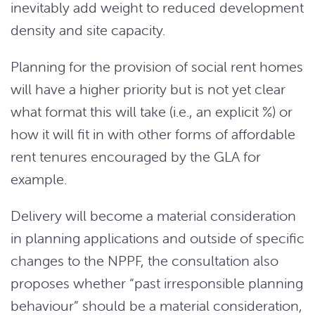
inevitably add weight to reduced development
density and site capacity.
Planning for the provision of social rent homes
will have a higher priority but is not yet clear
what format this will take (i.e., an explicit %) or
how it will fit in with other forms of affordable
rent tenures encouraged by the GLA for
example.
Delivery will become a material consideration
in planning applications and outside of specific
changes to the NPPF, the consultation also
proposes whether “past irresponsible planning
behaviour” should be a material consideration,