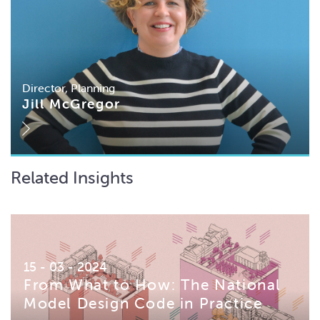
Director, Planning
Jill McGregor
Related Insights
15 - 03 - 2024
From What to How: The National
Model Design Code in Practice