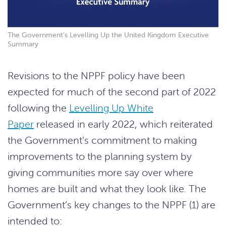
The Government’s Levelling Up the United Kingdom Executive
Summary
Revisions to the NPPF policy have been
expected for much of the second part of 2022
following the
Levelling Up White
Paper
released in early 2022, which reiterated
the Government’s commitment to making
improvements to the planning system by
giving communities more say over where
homes are built and what they look like. The
Government’s key changes to the NPPF (1) are
intended to: