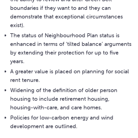
boundaries if they want to and they can
demonstrate that exceptional circumstances
exist).
The status of Neighbourhood Plan status is
enhanced in terms of ‘tilted balance’ arguments
by extending their protection for up to five
years.
A greater value is placed on planning for social
rent tenure.
Widening of the definition of older person
housing to include retirement housing,
housing-with-care, and care homes.
Policies for low-carbon energy and wind
development are outlined.