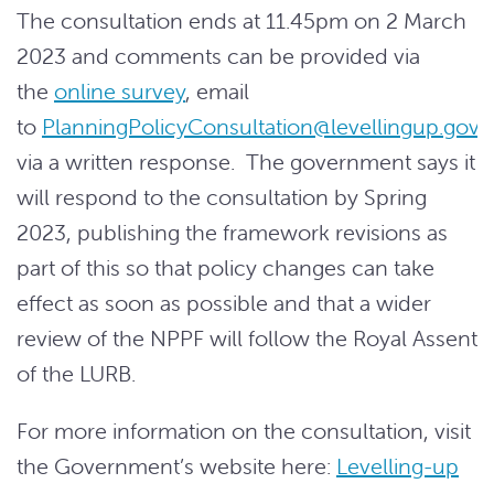
The consultation ends at 11.45pm on 2 March
2023 and comments can be provided via
the
online survey
, email
to
PlanningPolicyConsultation@levellingup.gov.
via a written response. The government says it
will respond to the consultation by Spring
2023, publishing the framework revisions as
part of this so that policy changes can take
effect as soon as possible and that a wider
review of the NPPF will follow the Royal Assent
of the LURB.
For more information on the consultation, visit
the Government’s website here:
Levelling-up