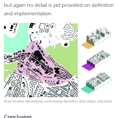
but again no detail is yet provided on definition
and implementation.
Area studies identifying contrasting densities and urban character
Conclusion