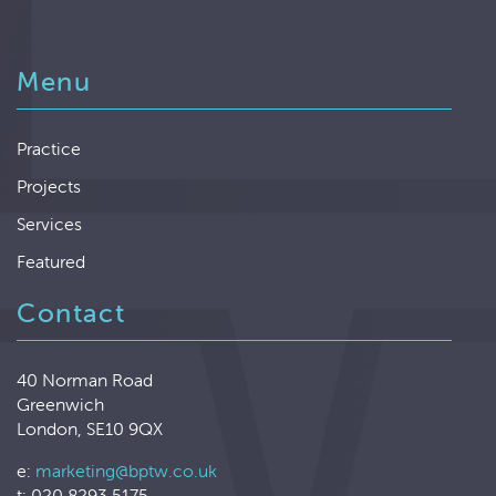
Menu
Practice
Projects
Services
Featured
Contact
40 Norman Road
Greenwich
London, SE10 9QX
e:
marketing@bptw.co.uk
t: 020 8293 5175