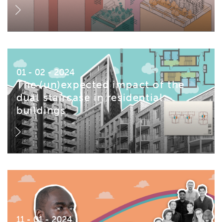
01 - 02 - 2024
The (un)expected impact of the
dual staircase in residential
buildings
11 - 01 - 2024