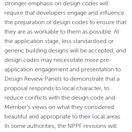
stronger emphasis on design codes will
require that developers engage and influence
the preparation of design codes to ensure that
they are as workable to them as possible. At
the application stage, less standardised or
generic building designs will be accepted, and
design codes may necessitate more pre-
application engagement and presentation to
Design Review Panels to demonstrate that a
proposal responds to local character, to
reduce conflicts with the design code and
Member’s views on what they considered
beautiful and appropriate to their local areas.
In some authorities, the NPPF revisions will