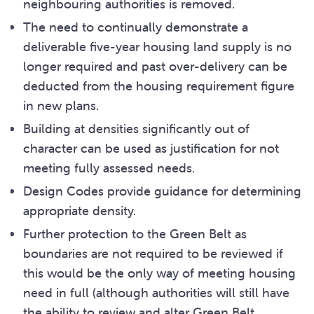
neighbouring authorities is removed.
The need to continually demonstrate a
deliverable five-year housing land supply is no
longer required and past over-delivery can be
deducted from the housing requirement figure
in new plans.
Building at densities significantly out of
character can be used as justification for not
meeting fully assessed needs.
Design Codes provide guidance for determining
appropriate density.
Further protection to the Green Belt as
boundaries are not required to be reviewed if
this would be the only way of meeting housing
need in full (although authorities will still have
the ability to review and alter Green Belt