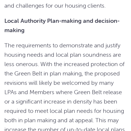
and challenges for our housing clients.
Local Authority Plan-making and decision-
making
The requirements to demonstrate and justify
housing needs and local plan soundness are
less onerous. With the increased protection of
the Green Belt in plan making, the proposed
revisions will likely be welcomed by many
LPAs and Members where Green Belt release
or a significant increase in density has been
required to meet local plan needs for housing
both in plan making and at appeal. This may
increase the number of up-to-date local plans