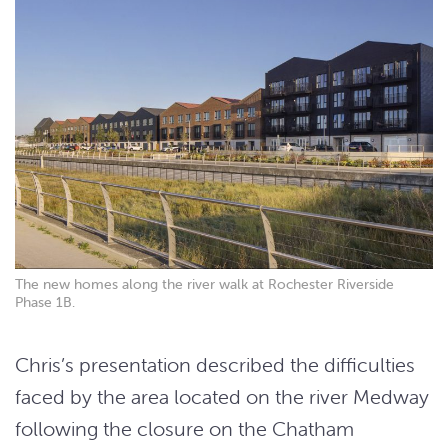
The new homes along the river walk at Rochester Riverside
Phase 1B.
Chris’s presentation described the difficulties
faced by the area located on the river Medway
following the closure on the Chatham