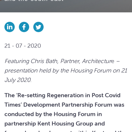
21 - 07 - 2020
Featuring Chris Bath, Partner, Architectur
e
–
presentation held by the Housing Forum on 21
July 2020
.
The ‘Re-setting Regeneration in Post Covid
Times’ Development Partnership Forum was
conducted by the Housing Forum in
partnership Kent Housing Group and