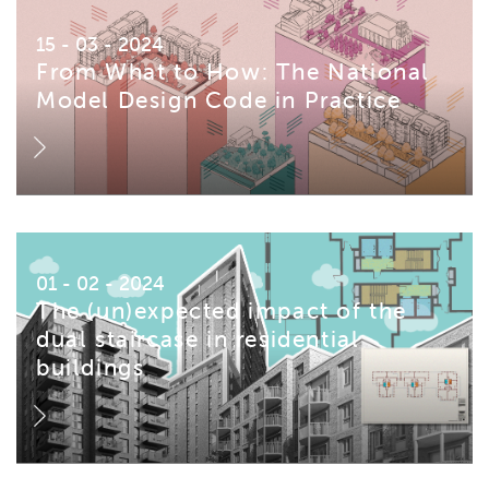
15 - 03 - 2024
From What to How: The National
Model Design Code in Practice
01 - 02 - 2024
The (un)expected impact of the
dual staircase in residential
buildings