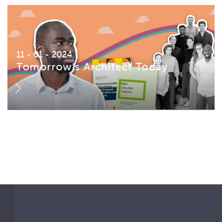
11 - 01 - 2024
Tomorrow’s Architect Today