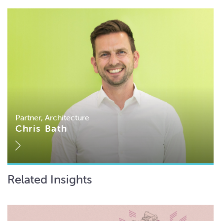
Partner, Architecture
Chris Bath
Related Insights