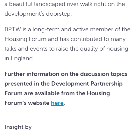
a beautiful landscaped river walk right on the
development’s doorstep.
BPTW is a long-term and active member of the
Housing Forum and has contributed to many
talks and events to raise the quality of housing
in England.
Further information on the discussion topics
presented in the Development Partnership
Forum are available from the Housing
Forum’s website
here
.
Insight by