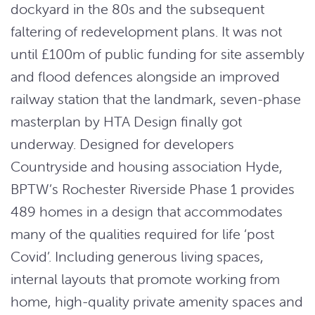
dockyard in the 80s and the subsequent
faltering of redevelopment plans. It was not
until £100m of public funding for site assembly
and flood defences alongside an improved
railway station that the landmark, seven-phase
masterplan by HTA Design finally got
underway. Designed for developers
Countryside and housing association Hyde,
BPTW’s Rochester Riverside Phase 1 provides
489 homes in a design that accommodates
many of the qualities required for life ‘post
Covid’. Including generous living spaces,
internal layouts that promote working from
home, high-quality private amenity spaces and