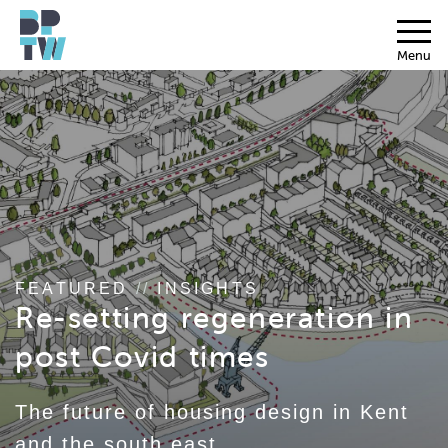
Menu
FEATURED
//
INSIGHTS
Re-setting regeneration in
post Covid times
The future of housing design in Kent
and the south east