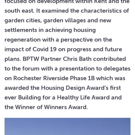
focused on development within Kent and the
south east. It examined the characteristics of
garden cities, garden villages and new
settlements in achieving housing
regeneration with a perspective on the
impact of Covid 19 on progress and future
plans. BPTW Partner Chris Bath contributed
to the forum with a presentation to delegates
on Rochester Riverside Phase 1B which was
awarded the Housing Design Award’s first
ever Building for a Healthy Life Award and
the Winner of Winners Award.