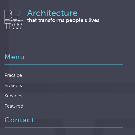
Architecture
that transforms people’s lives
Menu
Practice
Projects
Services
Featured
Contact