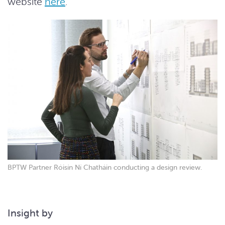
website
here
.
BPTW Partner Róisín Ní Chatháin conducting a design review.
Insight by