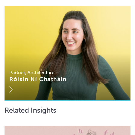
Partner, Architecture
Róisín Ní Chatháin
Related Insights