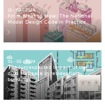
15 - 03 - 2024
From What to How: The National
Model Design Code in Practice
01 - 02 - 2024
The (un)expected impact of the
dual staircase in residential
buildings