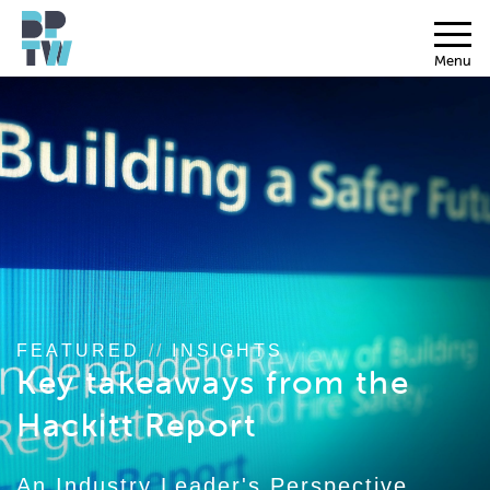
Menu
FEATURED
//
INSIGHTS
Key takeaways from the
Hackitt Report
An Industry Leader's Perspective