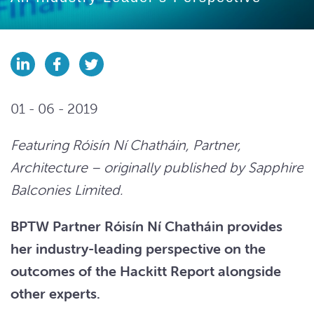
01 - 06 - 2019
Featuring
Róisín Ní Chatháin, Partner,
Architecture – originally published by Sapphire
Balconies Limited.
BPTW Partner Róisín Ní Chatháin provides
her industry-leading perspective on the
outcomes of the Hackitt Report alongside
other experts.