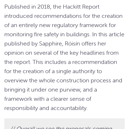
Published in 2018, the Hackitt Report
introduced recommendations for the creation
of an entirely new regulatory framework for
monitoring fire safety in buildings. In this article
published by Sapphire, Róisín offers her
opinion on several of the key headlines from
the report. This includes a recommendation
for the creation of a single authority to
overview the whole construction process and
bringing it under one purview, and a
framework with a clearer sense of
responsibility and accountability.
// Overall we see the proposals coming