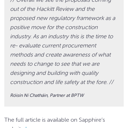
out of the Hackitt Review and the
proposed new regulatory framework as a
positive move for the construction
industry. As an industry this is the time to
re- evaluate current procurement
methods and create awareness of what
needs to change to see that we are
designing and building with quality
construction and life safety at the fore. //
Róisín Ní Chatháin, Partner at BPTW
The full article is available on Sapphire’s