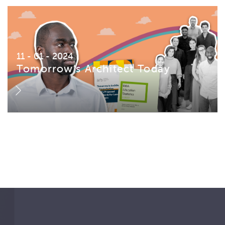
11 - 01 - 2024
Tomorrow’s Architect Today