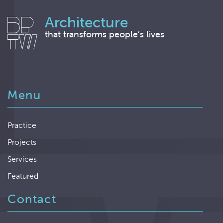
Architecture
that transforms people’s lives
Menu
Practice
Projects
Services
Featured
Contact