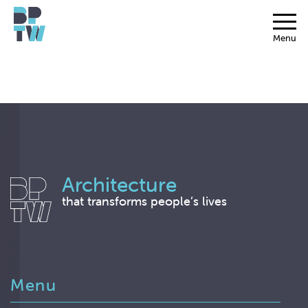
Menu
Architecture
that transforms people’s lives
Menu