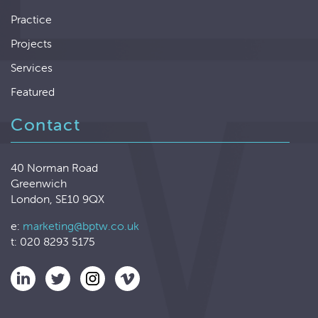
Practice
Projects
Services
Featured
Contact
40 Norman Road
Greenwich
London, SE10 9QX
e:
marketing@bptw.co.uk
t: 020 8293 5175