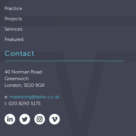
Practice
Projects
Services
Featured
Contact
40 Norman Road
Greenwich
London, SE10 9QX
e:
marketing@bptw.co.uk
t: 020 8293 5175