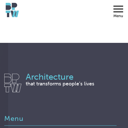
Menu
Architecture
that transforms people’s lives
Menu