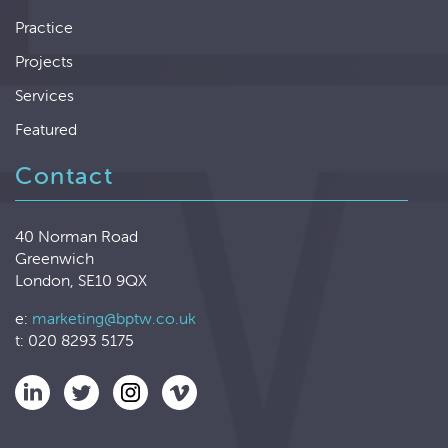
Practice
Projects
Services
Featured
Contact
40 Norman Road
Greenwich
London, SE10 9QX
e:
marketing@bptw.co.uk
t: 020 8293 5175