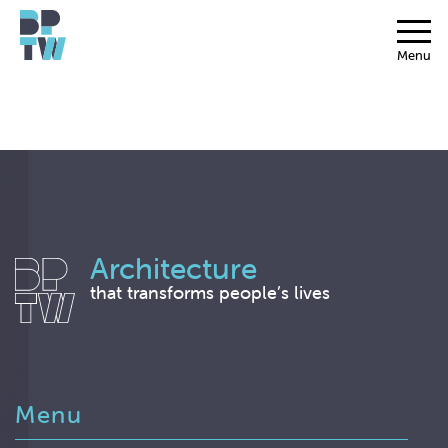
Menu
Architecture
that transforms people’s lives
Menu