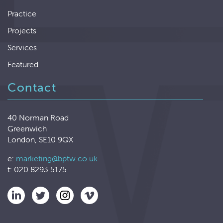
Practice
Projects
Services
Featured
Contact
40 Norman Road
Greenwich
London, SE10 9QX
e:
marketing@bptw.co.uk
t: 020 8293 5175