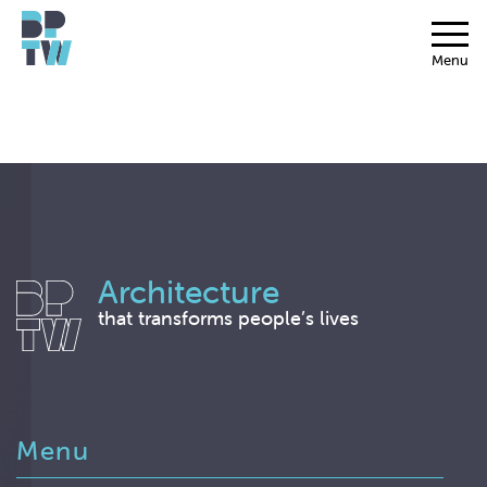
Menu
Architecture
that transforms people’s lives
Menu