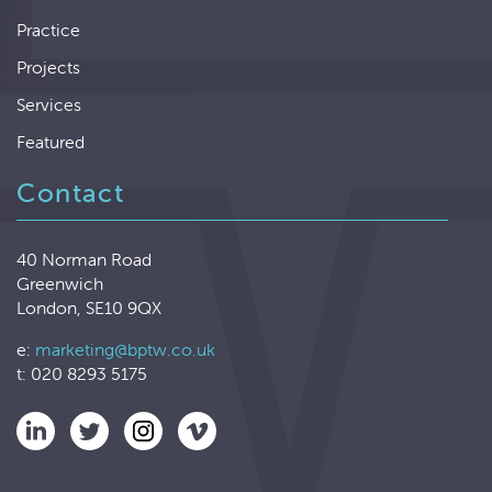
Practice
Projects
Services
Featured
Contact
40 Norman Road
Greenwich
London, SE10 9QX
e:
marketing@bptw.co.uk
t: 020 8293 5175