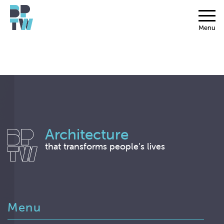
Menu
Architecture
that transforms people’s lives
Menu