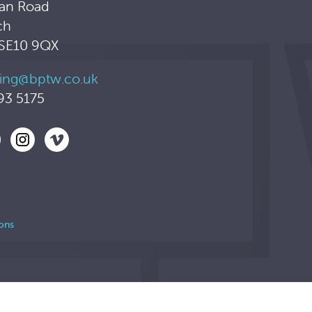
an Road
ch
 SE10 9QX
ing@bptw.co.uk
93 5175
ons