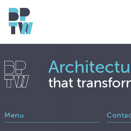
Architectu
that transfor
Menu
Conta