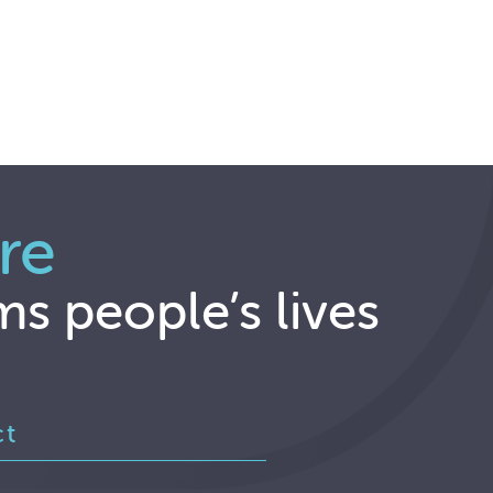
re
ms people’s lives
ct