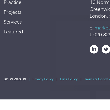
Practice
40 Norm
Greenwi
Projects
London,
Services
e:
market
Featured
t: 020 82
BPTW 2026 ©
|
Privacy Policy
|
Data Policy
|
Terms & Conditi