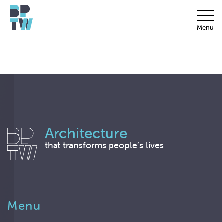
Menu
Architecture
that transforms people’s lives
Menu