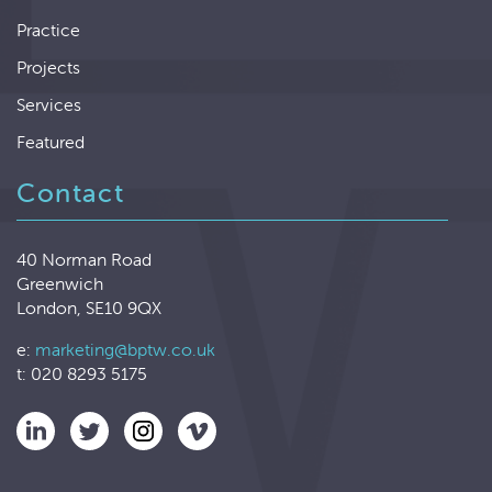
Practice
Projects
Services
Featured
Contact
40 Norman Road
Greenwich
London, SE10 9QX
e:
marketing@bptw.co.uk
t: 020 8293 5175