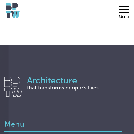
Menu
Architecture
that transforms people’s lives
Menu