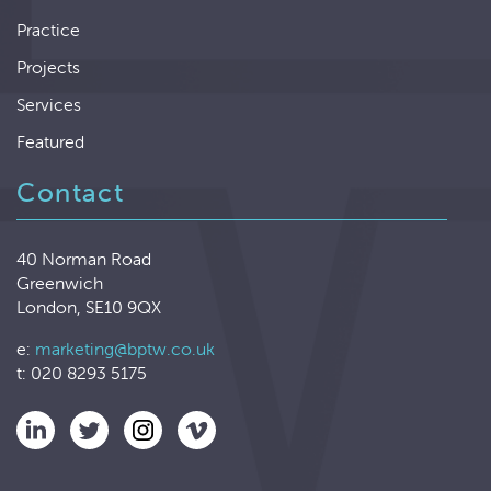
Practice
Projects
Services
Featured
Contact
40 Norman Road
Greenwich
London, SE10 9QX
e:
marketing@bptw.co.uk
t: 020 8293 5175