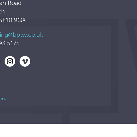
an Road
ch
 SE10 9QX
ing@bptw.co.uk
93 5175
ons