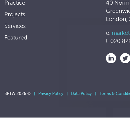
Practice
40 Norm
Greenwi
Projects
London,
Services
e:
market
Featured
t: 020 82
BPTW 2026 ©
|
Privacy Policy
|
Data Policy
|
Terms & Conditi