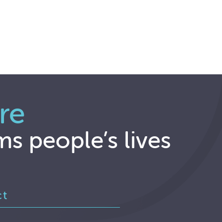
re
ms people’s lives
ct