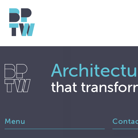
Architectu
that transfor
Menu
Conta