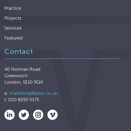
Practice
Projects
Services
Featured
Contact
40 Norman Road
Greenwich
London, SE10 9QX
e:
marketing@bptw.co.uk
t: 020 8293 5175