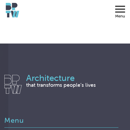
Menu
Architecture
that transforms people’s lives
Menu