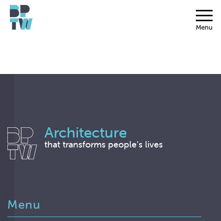
Menu
Architecture
that transforms people’s lives
Menu