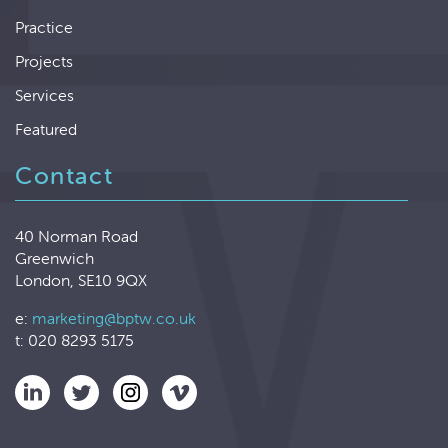
Practice
Projects
Services
Featured
Contact
40 Norman Road
Greenwich
London, SE10 9QX
e:
marketing@bptw.co.uk
t: 020 8293 5175