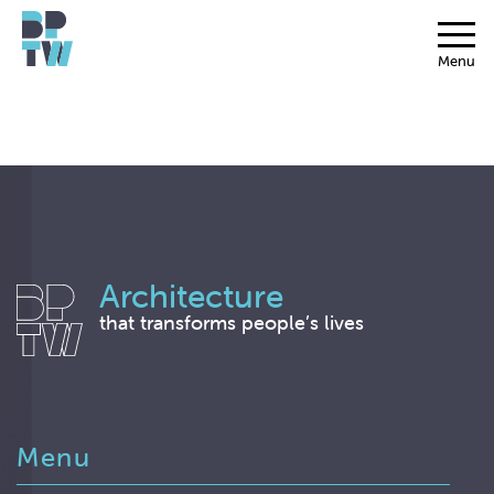
Menu
Architecture
that transforms people’s lives
Menu