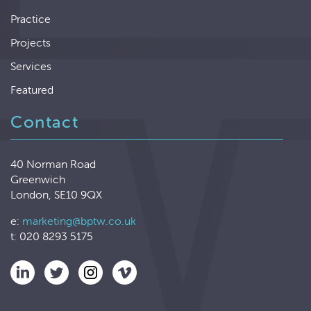
Practice
Projects
Services
Featured
Contact
40 Norman Road
Greenwich
London, SE10 9QX
e:
marketing@bptw.co.uk
t: 020 8293 5175