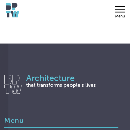
Menu
Architecture
that transforms people’s lives
Menu