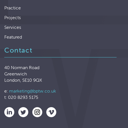
Practice
Projects
Services
Featured
Contact
40 Norman Road
Greenwich
London, SE10 9QX
e:
marketing@bptw.co.uk
t: 020 8293 5175