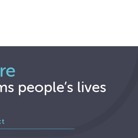
re
ms people’s lives
ct