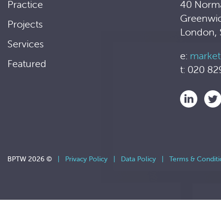
Practice
40 Norm
Greenwi
Projects
London,
Services
e:
market
Featured
t: 020 82
BPTW 2026 ©
|
Privacy Policy
|
Data Policy
|
Terms & Conditi