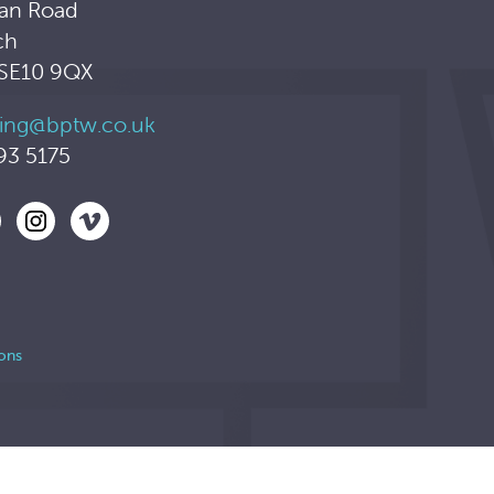
an Road
ch
 SE10 9QX
ing@bptw.co.uk
93 5175
ons