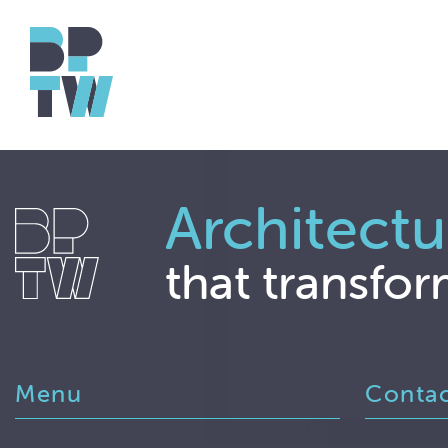
Architectu
that transfor
Menu
Conta