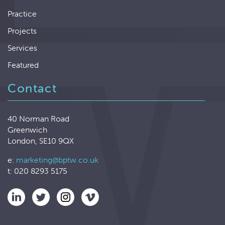
Practice
Projects
Services
Featured
Contact
40 Norman Road
Greenwich
London, SE10 9QX
e:
marketing@bptw.co.uk
t: 020 8293 5175