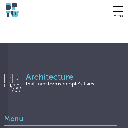
Menu
Architecture
that transforms people’s lives
Menu