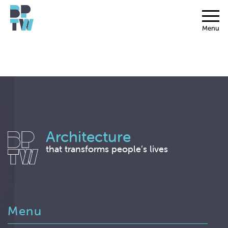
Menu
Architecture
that transforms people’s lives
Menu