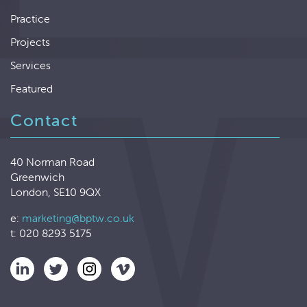
Practice
Projects
Services
Featured
Contact
40 Norman Road
Greenwich
London, SE10 9QX
e:
marketing@bptw.co.uk
t: 020 8293 5175