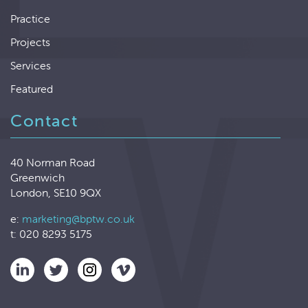
Practice
Projects
Services
Featured
Contact
40 Norman Road
Greenwich
London, SE10 9QX
e:
marketing@bptw.co.uk
t: 020 8293 5175