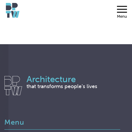
Menu
Architecture
that transforms people’s lives
Menu