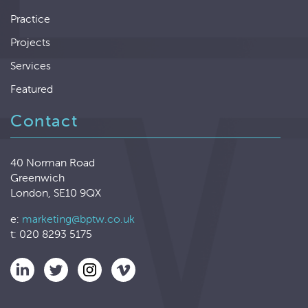
Practice
Projects
Services
Featured
Contact
40 Norman Road
Greenwich
London, SE10 9QX
e:
marketing@bptw.co.uk
t: 020 8293 5175