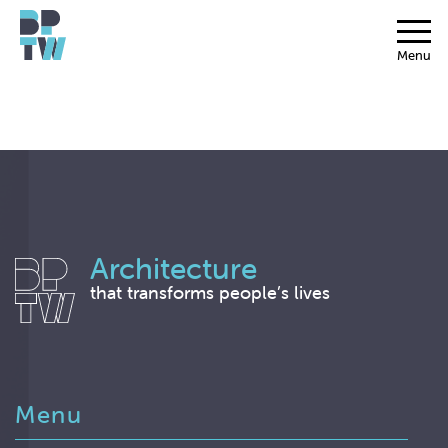
Menu
Architecture
that transforms people’s lives
Menu