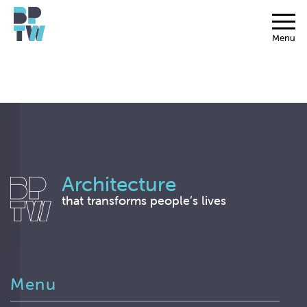
Menu
Architecture
that transforms people’s lives
Menu