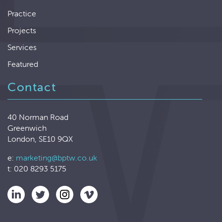
Practice
Projects
Services
Featured
Contact
40 Norman Road
Greenwich
London, SE10 9QX
e:
marketing@bptw.co.uk
t: 020 8293 5175