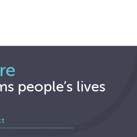
re
ms people’s lives
ct