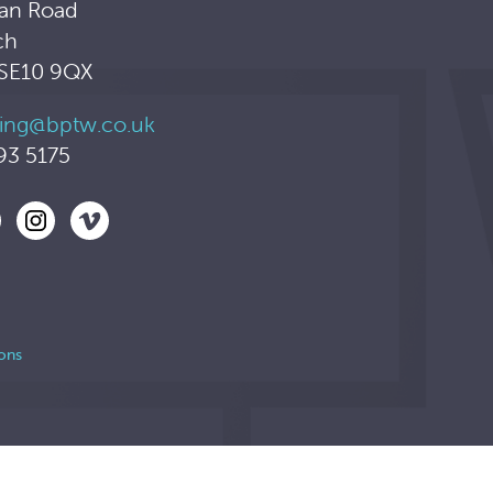
an Road
ch
 SE10 9QX
ing@bptw.co.uk
93 5175
ons