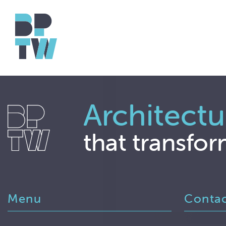
Architectu
that transfor
Menu
Conta