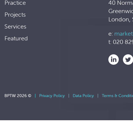
Practice
40 Norm
Greenwi
Projects
London,
Services
e:
market
Featured
t: 020 82
BPTW 2026 ©
|
Privacy Policy
|
Data Policy
|
Terms & Conditi