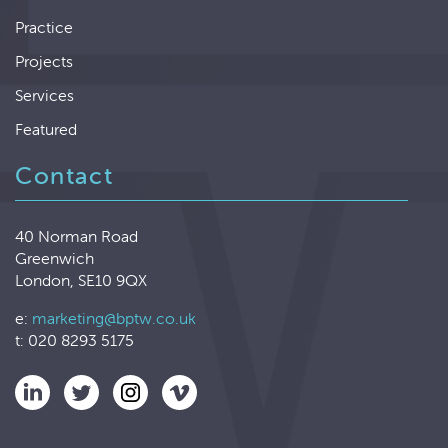
Practice
Projects
Services
Featured
Contact
40 Norman Road
Greenwich
London, SE10 9QX
e:
marketing@bptw.co.uk
t: 020 8293 5175