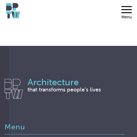
Menu
Architecture
that transforms people’s lives
Menu