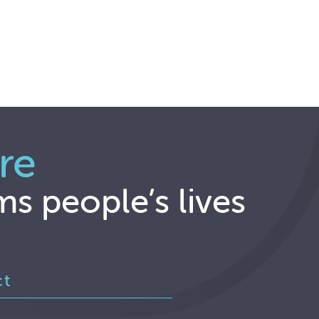
re
ms people’s lives
ct