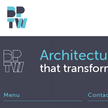
Architectu
that transfor
Menu
Conta