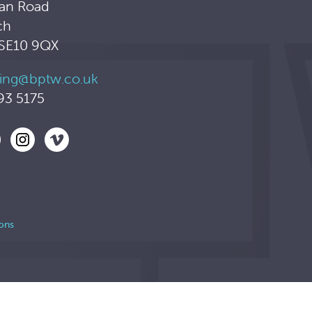
an Road
ch
 SE10 9QX
ing@bptw.co.uk
93 5175
ons