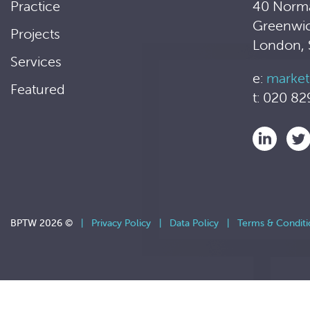
Practice
40 Norm
Greenwi
Projects
London,
Services
e:
market
Featured
t: 020 82
BPTW 2026 ©
|
Privacy Policy
|
Data Policy
|
Terms & Conditi