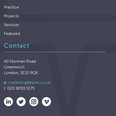
Practice
Projects
Services
Featured
Contact
40 Norman Road
Greenwich
London, SE10 9QX
e:
marketing@bptw.co.uk
t: 020 8293 5175