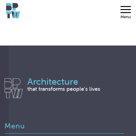
Menu
Architecture
that transforms people’s lives
Menu