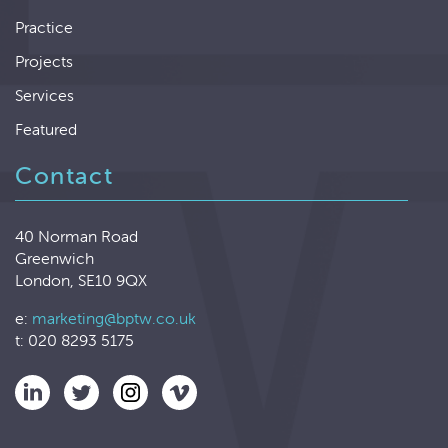
Practice
Projects
Services
Featured
Contact
40 Norman Road
Greenwich
London, SE10 9QX
e:
marketing@bptw.co.uk
t: 020 8293 5175