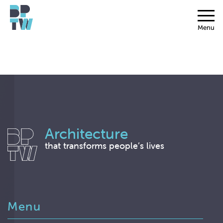
Menu
Architecture
that transforms people’s lives
Menu