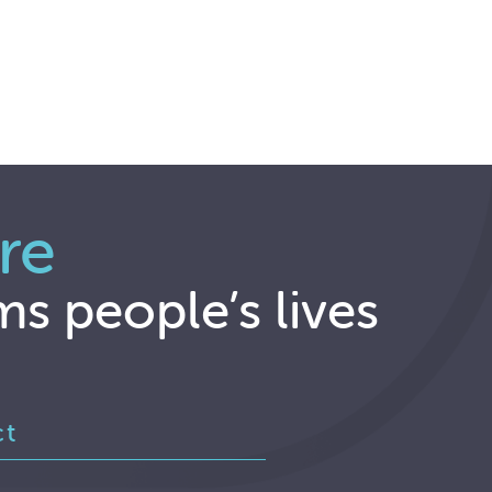
re
ms people’s lives
ct