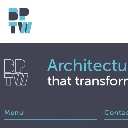
Architectu
that transfor
Menu
Conta