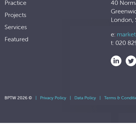
Practice
40 Norm
Greenwi
Projects
London,
Services
e:
market
Featured
t: 020 82
BPTW 2026 ©
|
Privacy Policy
|
Data Policy
|
Terms & Conditi