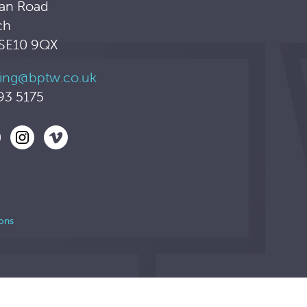
an Road
ch
 SE10 9QX
ing@bptw.co.uk
93 5175
ons