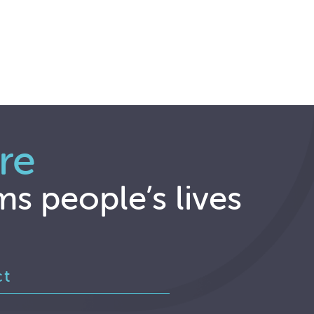
re
ms people’s lives
ct