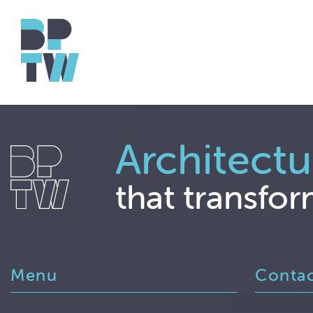
Architectu
that transfor
Menu
Conta