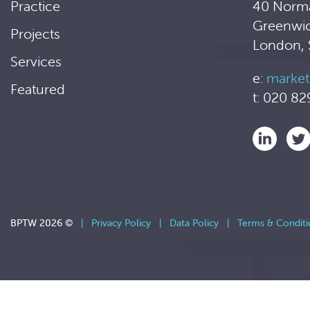
Practice
40 Norm
Greenwi
Projects
London,
Services
e:
market
Featured
t: 020 82
BPTW 2026 ©
|
Privacy Policy
|
Data Policy
|
Terms & Conditi