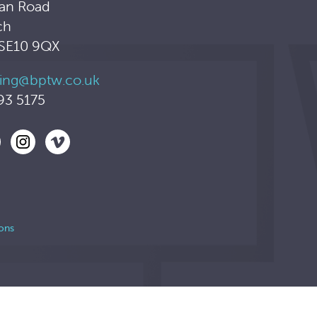
an Road
ch
 SE10 9QX
ing@bptw.co.uk
93 5175
ons