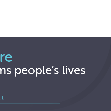
re
ms people’s lives
ct