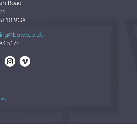
an Road
ch
 SE10 9QX
ing@bptw.co.uk
93 5175
ons