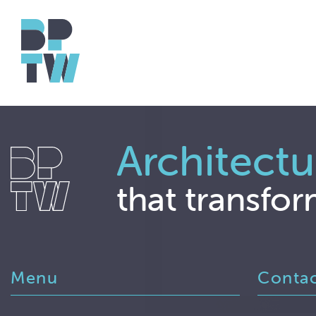
Architectu
that transfor
Menu
Conta