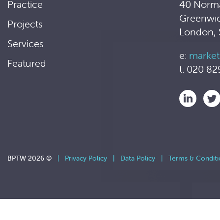
Practice
40 Norm
Greenwi
Projects
London,
Services
e:
market
Featured
t: 020 82
BPTW 2026 ©
|
Privacy Policy
|
Data Policy
|
Terms & Conditi