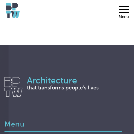
Menu
Architecture
that transforms people’s lives
Menu