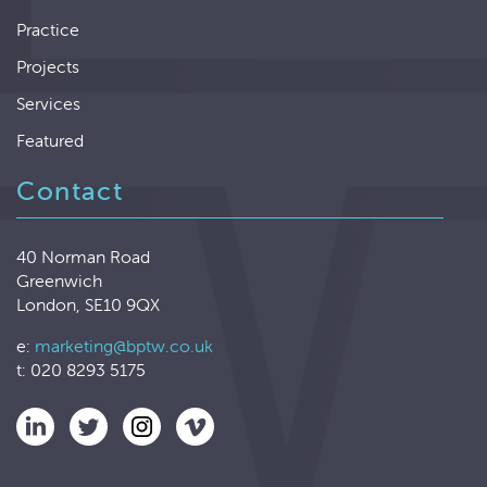
Practice
Projects
Services
Featured
Contact
40 Norman Road
Greenwich
London, SE10 9QX
e:
marketing@bptw.co.uk
t: 020 8293 5175