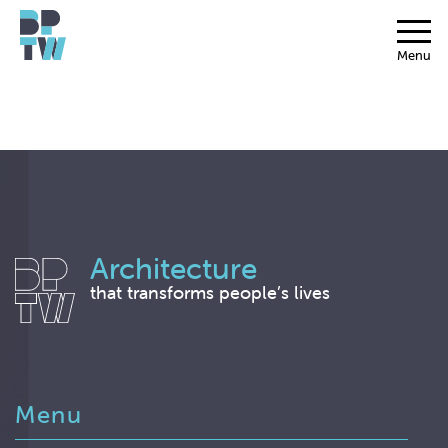
Menu
Architecture
that transforms people’s lives
Menu