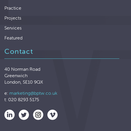
Practice
Projects
Services
Featured
Contact
40 Norman Road
Greenwich
London, SE10 9QX
e:
marketing@bptw.co.uk
t: 020 8293 5175