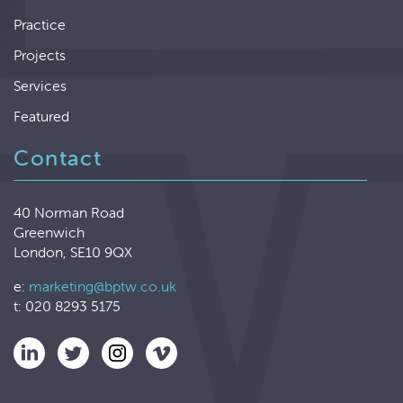
Practice
Projects
Services
Featured
Contact
40 Norman Road
Greenwich
London, SE10 9QX
e:
marketing@bptw.co.uk
t: 020 8293 5175