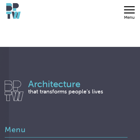
Menu
Architecture
that transforms people’s lives
Menu